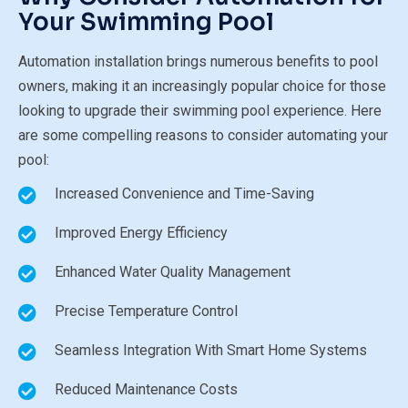
Your Swimming Pool
Automation installation brings numerous benefits to pool
owners, making it an increasingly popular choice for those
looking to upgrade their swimming pool experience. Here
are some compelling reasons to consider automating your
pool:
Increased Convenience and Time-Saving
Improved Energy Efficiency
Enhanced Water Quality Management
Precise Temperature Control
Seamless Integration With Smart Home Systems
Reduced Maintenance Costs