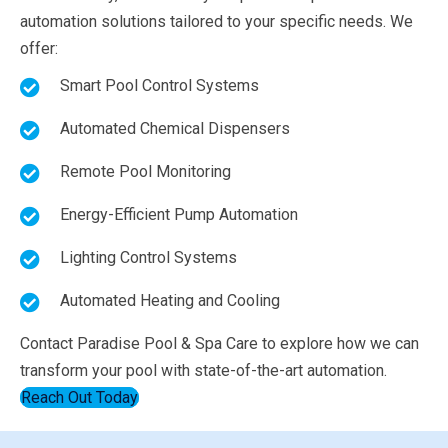
automation solutions tailored to your specific needs. We
offer:
Smart Pool Control Systems
Automated Chemical Dispensers
Remote Pool Monitoring
Energy-Efficient Pump Automation
Lighting Control Systems
Automated Heating and Cooling
Contact Paradise Pool & Spa Care to explore how we can
transform your pool with state-of-the-art automation.
Reach Out Today