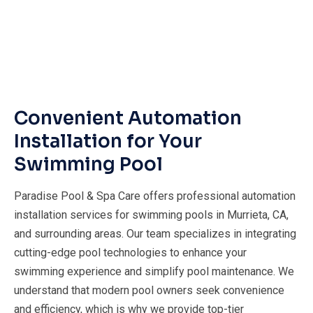
Convenient Automation
Installation for Your
Swimming Pool
Paradise Pool & Spa Care offers professional automation
installation services for swimming pools in Murrieta, CA,
and surrounding areas. Our team specializes in integrating
cutting-edge pool technologies to enhance your
swimming experience and simplify pool maintenance. We
understand that modern pool owners seek convenience
and efficiency, which is why we provide top-tier