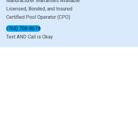
Manufacturer Warranties Available
Licensed, Bonded, and Insured
Certified Pool Operator (CPO)
(760) 708-8619
Text AND Call is Okay