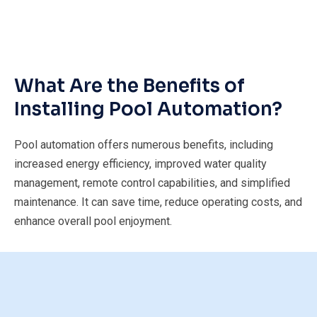
What Are the Benefits of
Installing Pool Automation?
Pool automation offers numerous benefits, including
increased energy efficiency, improved water quality
management, remote control capabilities, and simplified
maintenance. It can save time, reduce operating costs, and
enhance overall pool enjoyment.