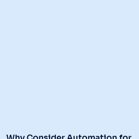
Why Consider Automation
for