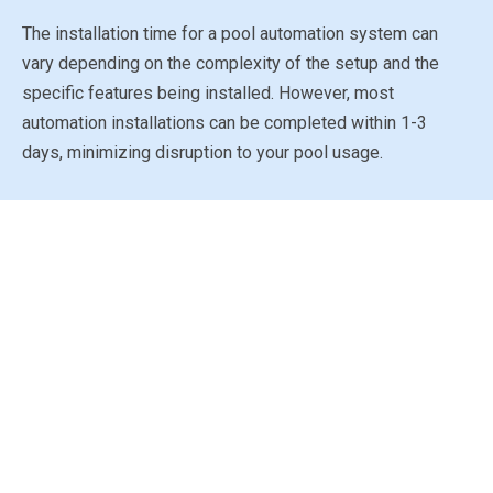
The installation time for a pool automation system can
vary depending on the complexity of the setup and the
specific features being installed. However, most
automation installations can be completed within 1-3
days, minimizing disruption to your pool usage.