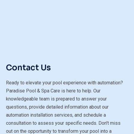
Contact Us
Ready to elevate your pool experience with automation?
Paradise Pool & Spa Care is here to help. Our
knowledgeable team is prepared to answer your
questions, provide detailed information about our
automation installation services, and schedule a
consultation to assess your specific needs. Don't miss
out on the opportunity to transform your pool into a