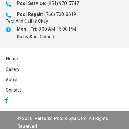
Pool Service:
(951) 970-5747
Pool Repair:
(760) 708-8619
Text And Call is Okay
Mon - Fri:
8:00 AM - 5:00 PM
Sat & Sun:
Closed
Home
Gallery
About
Contact
© 2026, Paradise Pool & Spa Care. All Rights
Reserved.