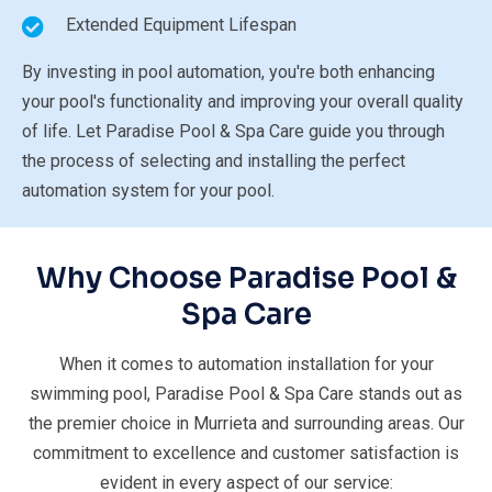
Extended Equipment Lifespan
By investing in pool automation, you're both enhancing
your pool's functionality and improving your overall quality
of life. Let Paradise Pool & Spa Care guide you through
the process of selecting and installing the perfect
automation system for your pool.
Why Choose Paradise
Pool &
Spa Care
When it comes to automation installation for your
swimming pool, Paradise Pool & Spa Care stands out as
the premier choice in Murrieta and surrounding areas. Our
commitment to excellence and customer satisfaction is
evident in every aspect of our service: