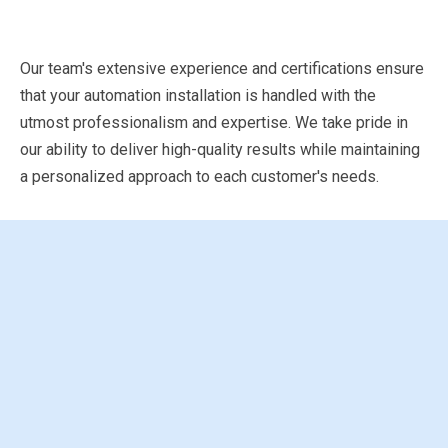
Our team's extensive experience and certifications ensure
that your automation installation is handled with the
utmost professionalism and expertise. We take pride in
our ability to deliver high-quality results while maintaining
a personalized approach to each customer's needs.