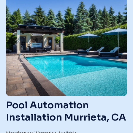
Pool Automation
Installation
Murrieta, CA