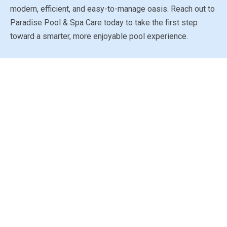
modern, efficient, and easy-to-manage oasis. Reach out to
Paradise Pool & Spa Care today to take the first step
toward a smarter, more enjoyable pool experience.