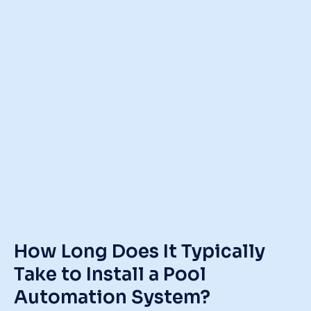
How Long Does It Typically
Take to Install a Pool
Automation System?