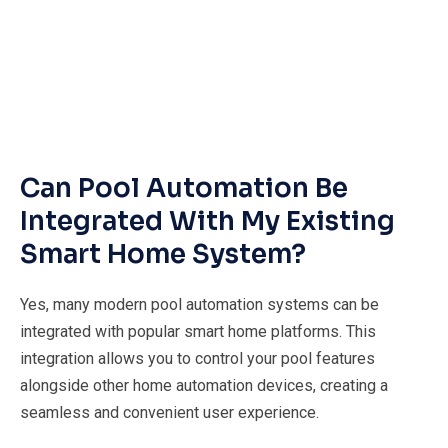
Can Pool Automation Be
Integrated With My Existing
Smart Home System?
Yes, many modern pool automation systems can be
integrated with popular smart home platforms. This
integration allows you to control your pool features
alongside other home automation devices, creating a
seamless and convenient user experience.