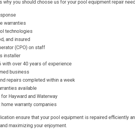
’s why you should choose us for your pool equipment repair need
response
e warranties
ol technologies
d, and insured
perator (CPO) on staff
 installer
 with over 40 years of experience
wned business
nd repairs completed within a week
rranties available
n for Hayward and Waterway
t home warranty companies
cation ensure that your pool equipment is repaired efficiently an
and maximizing your enjoyment.