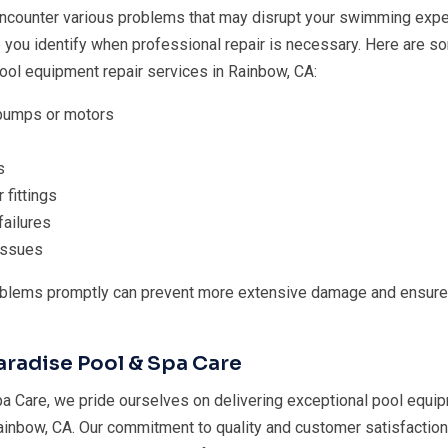
ncounter various problems that may disrupt your swimming expe
p you identify when professional repair is necessary. Here are
ol equipment repair services in Rainbow, CA:
 pumps or motors
s
 fittings
failures
 issues
blems promptly can prevent more extensive damage and ensure
radise Pool & Spa Care
a Care, we pride ourselves on delivering exceptional pool equip
ainbow, CA. Our commitment to quality and customer satisfaction