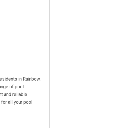
residents in Rainbow,
ange of pool
t and reliable
or all your pool