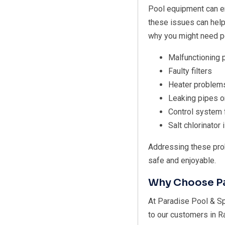
Pool equipment can e
these issues can hel
why you might need po
Malfunctioning
Faulty filters
Heater problem
Leaking pipes or
Control system 
Salt chlorinator
Addressing these pro
safe and enjoyable.
Why Choose Pa
At Paradise Pool & Sp
to our customers in R