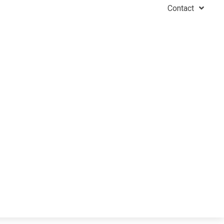
Contact