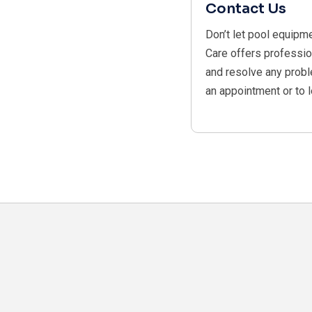
Contact Us
Don’t let pool equipm
Care offers professio
and resolve any probl
an appointment or to 