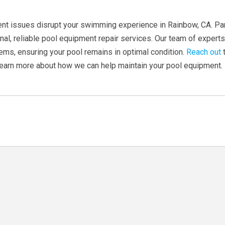
ent issues disrupt your swimming experience in Rainbow, CA. P
nal, reliable pool equipment repair services. Our team of expert
ems, ensuring your pool remains in optimal condition.
Reach out
t
learn more about how we can help maintain your pool equipment.