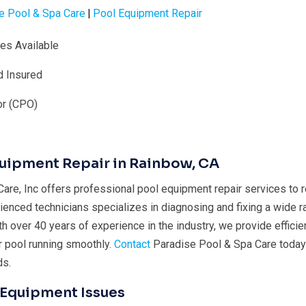
e Pool & Spa Care
|
Pool Equipment Repair
ies Available
d Insured
or (CPO)
quipment Repair in Rainbow, CA
are, Inc offers professional pool equipment repair services to 
ienced technicians specializes in diagnosing and fixing a wide r
 over 40 years of experience in the industry, we provide efficien
r pool running smoothly.
Contact
Paradise Pool & Spa Care today f
ds.
Equipment Issues