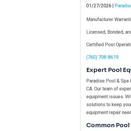
01/27/2026
|
Paradis
Manufacturer Warrant
Licensed, Bonded, an
Certified Pool Operat
(760) 708-8619
Expert Pool E
Paradise Pool & Spa C
CA. Our team of exper
equipment issues. With
solutions to keep you
equipment repair nee
Common Pool 