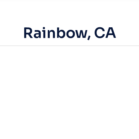
Rainbow, CA