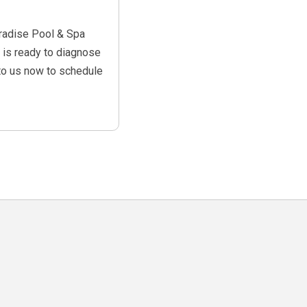
aradise Pool & Spa
s is ready to diagnose
o us now to schedule