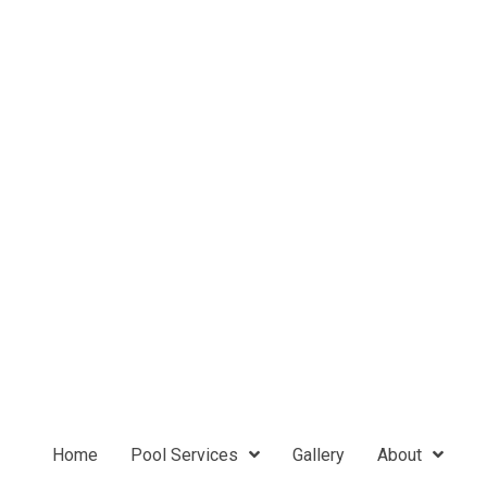
Home
Pool Services
Gallery
About