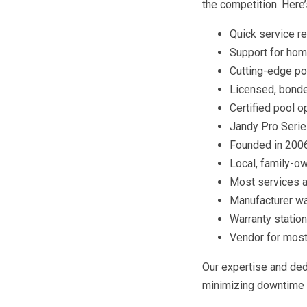
the competition. Here
Quick service 
Support for hom
Cutting-edge po
Licensed, bonde
Certified pool o
Jandy Pro Series
Founded in 2006
Local, family-o
Most services a
Manufacturer wa
Warranty statio
Vendor for mos
Our expertise and dedi
minimizing downtime 