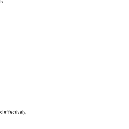
s:
d effectively,