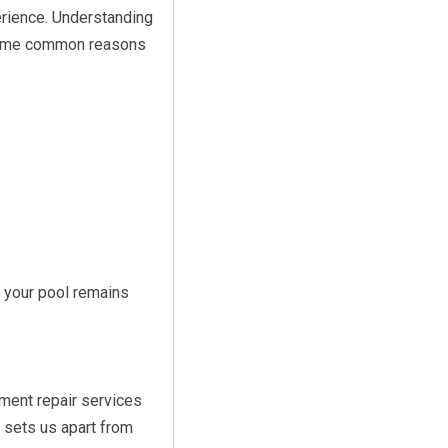
rience. Understanding
 some common reasons
 your pool remains
ment repair services
 sets us apart from