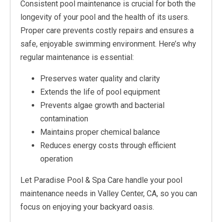
Consistent pool maintenance is crucial for both the
longevity of your pool and the health of its users.
Proper care prevents costly repairs and ensures a
safe, enjoyable swimming environment. Here’s why
regular maintenance is essential:
Preserves water quality and clarity
Extends the life of pool equipment
Prevents algae growth and bacterial
contamination
Maintains proper chemical balance
Reduces energy costs through efficient
operation
Let Paradise Pool & Spa Care handle your pool
maintenance needs in Valley Center, CA, so you can
focus on enjoying your backyard oasis.