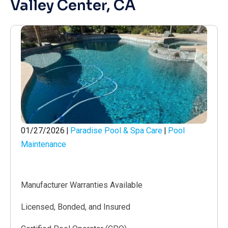
Valley Center, CA
01/27/2026
|
Paradise Pool & Spa Care
|
Pool
Maintenance
Manufacturer Warranties Available
Licensed, Bonded, and Insured