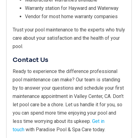
Warranty station for Hayward and Waterway
Vendor for most home warranty companies
Trust your pool maintenance to the experts who truly
care about your satisfaction and the health of your
pool.
Contact Us
Ready to experience the difference professional
pool maintenance can make? Our team is standing
by to answer your questions and schedule your first
maintenance appointment in Valley Center, CA. Don’t
let pool care be a chore. Let us handle it for you, so
you can spend more time enjoying your pool and
less time worrying about its upkeep.
Get in
touch
with Paradise Pool & Spa Care today.