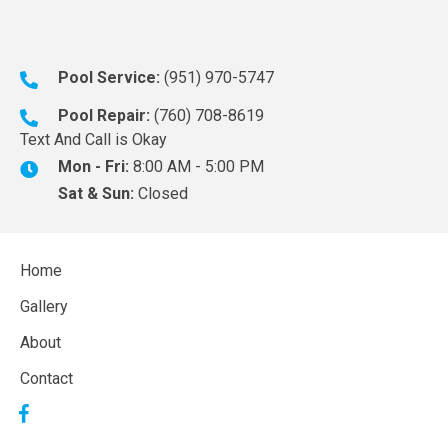
Pool Service:
(951) 970-5747
Pool Repair:
(760) 708-8619
Text And Call is Okay
Mon - Fri:
8:00 AM - 5:00 PM
Sat & Sun:
Closed
Home
Gallery
About
Contact