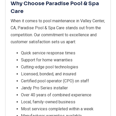
Why Choose Paradise Pool & Spa
Care
When it comes to pool maintenance in Valley Center,
CA, Paradise Pool & Spa Care stands out from the
competition. Our commitment to excellence and
customer satisfaction sets us apart:
Quick service response times
Support for home warranties
Cutting-edge pool technologies
Licensed, bonded, and insured
Certified pool operator (CPO) on staff
Jandy Pro Series installer
Over 40 years of combined experience
Local, family-owned business
Most services completed within a week
Manufacturer warranties available