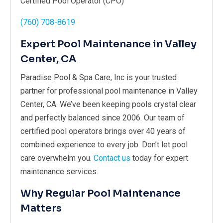
Certified Pool Operator (CPO)
(760) 708-8619
Expert Pool Maintenance in Valley
Center, CA
Paradise Pool & Spa Care, Inc is your trusted
partner for professional pool maintenance in Valley
Center, CA. We’ve been keeping pools crystal clear
and perfectly balanced since 2006. Our team of
certified pool operators brings over 40 years of
combined experience to every job. Don’t let pool
care overwhelm you.
Contact us
today for expert
maintenance services.
Why Regular Pool Maintenance
Matters